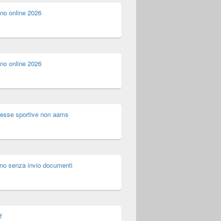
ino online 2026
ino online 2026
esse sportive non aams
no senza invio documenti
f