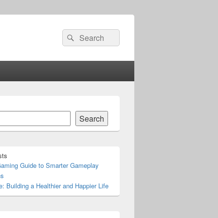
Search
Search
for:
Search
sts
Gaming Guide to Smarter Gameplay
ns
e: Building a Healthier and Happier Life