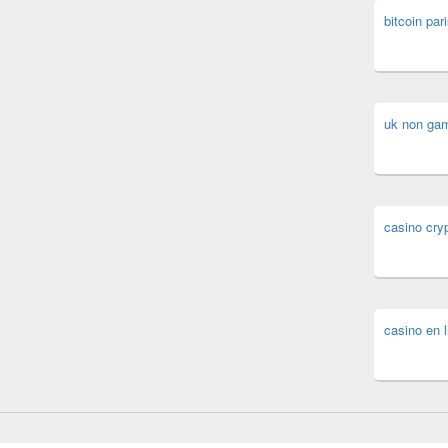
bitcoin pari
uk non ga
casino cry
casino en l