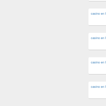
casino en l
casino en l
casino en l
casino en l