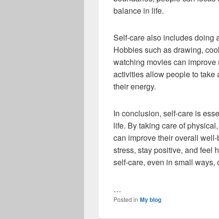
balance in life.
Self-care also includes doing ac
Hobbies such as drawing, cooki
watching movies can improve 
activities allow people to tak
their energy.
In conclusion, self-care is ess
life. By taking care of physica
can improve their overall well
stress, stay positive, and feel h
self-care, even in small ways, c
…
Posted in
My blog