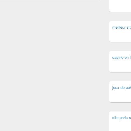
meilleur sit
casino en l
jeux de pok
site paris s