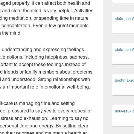
naged properly, it can affect both health and
 and clear the mind is very helpful. Activities
cing meditation, or spending time in nature
slots non
 concentration. Even a few quiet moments
h the mind.
n understanding and expressing feelings.
slots non
t emotions, including happiness, sadness,
portant to accept these feelings instead of
ted friends or family members about problems
 and understood. Strong relationships with
bookmaker
y an important role in emotional well-being.
lf-care is managing time and setting
eel pressured to say yes to every request or
nouveaux c
o stress and exhaustion. Learning to say no
ersonal time and energy. By setting clear
 their priorities and maintain a healthier