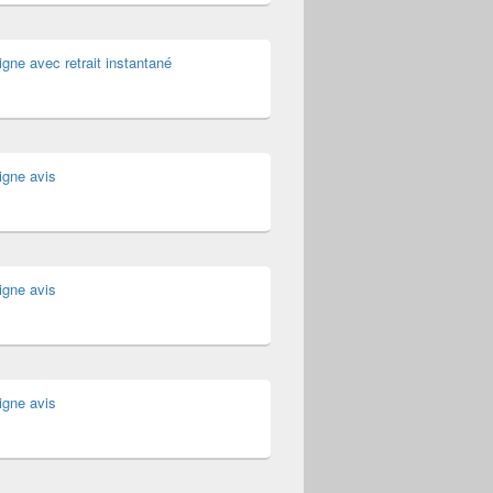
igne avec retrait instantané
igne avis
igne avis
igne avis