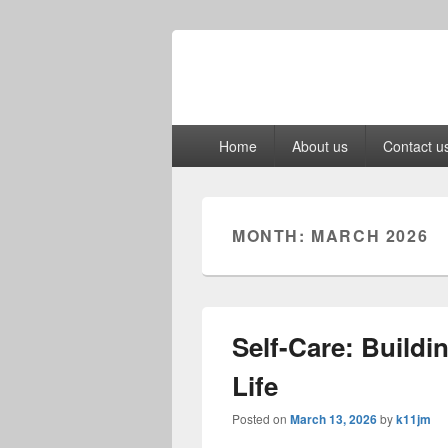
Primary
Home
About us
Contact u
menu
MONTH:
MARCH 2026
Self-Care: Buildi
Life
Posted on
March 13, 2026
by
k11jm