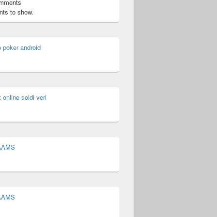
omments
ts to show.
p poker android
t online soldi veri
 AAMS
 AAMS