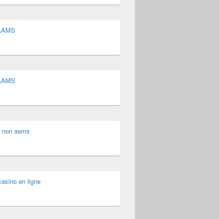
 AAMS
 AAMS
 non aams
asino en ligne