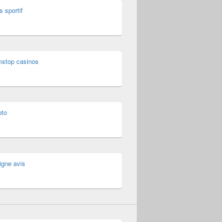
s sportif
mstop casinos
pto
igne avis