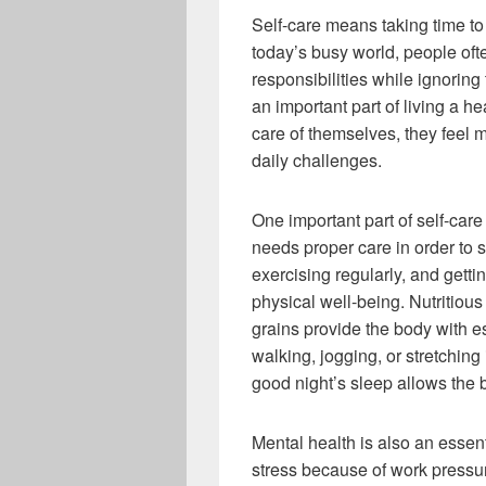
Self-care means taking time to
today’s busy world, people ofte
responsibilities while ignoring
an important part of living a 
care of themselves, they feel 
daily challenges.
One important part of self-care
needs proper care in order to s
exercising regularly, and gett
physical well-being. Nutritious
grains provide the body with ess
walking, jogging, or stretching
good night’s sleep allows the 
Mental health is also an essent
stress because of work pressure