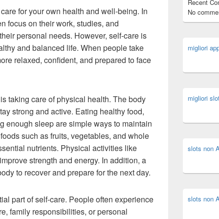
Recent C
 care for your own health and well-being. In
No commen
n focus on their work, studies, and
 their personal needs. However, self-care is
healthy and balanced life. When people take
migliori ap
more relaxed, confident, and prepared to face
 is taking care of physical health. The body
migliori slo
tay strong and active. Eating healthy food,
ing enough sleep are simple ways to maintain
 foods such as fruits, vegetables, and whole
ential nutrients. Physical activities like
slots non
 improve strength and energy. In addition, a
body to recover and prepare for the next day.
ial part of self-care. People often experience
slots non
, family responsibilities, or personal