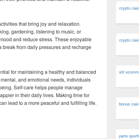
crypto cas
tivities that bring joy and relaxation.
ng, gardening, listening to music, or
mood and reduce stress. These enjoyable
crypto cas
e a break from daily pressures and recharge
ential for maintaining a healthy and balanced
siti scomm
l, mental, and emotional needs, individuals
-being. Self-care helps people manage
appier in their daily lives. Making time for
an lead to a more peaceful and fulfilling life.
bonus casi
paris sporti