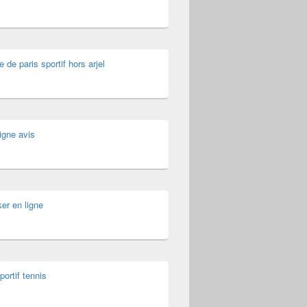
e de paris sportif hors arjel
igne avis
er en ligne
portif tennis