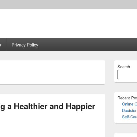
s
Privacy Policy
Primary
Search
Sidebar
Widget
Area
Recent Po
ng a Healthier and Happier
Online 
Decisio
Self-Car