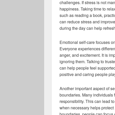
challenges. If stress is not ma
happiness. Taking time to relax
such as reading a book, practi
can reduce stress and improve
during the day can help refres
Emotional self-care focuses o
Everyone experiences differen
anger, and excitement. It is im
ignoring them. Talking to trus
can help people feel supported
positive and caring people pla
Another important aspect of se
boundaries. Many individuals f
responsibility. This can lead t
when necessary helps protect p
boundaries, people can focus on